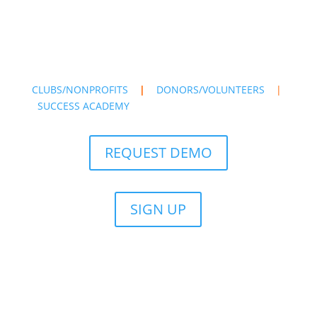
CLUBS/NONPROFITS
|
DONORS/VOLUNTEERS
|
SUCCESS ACADEMY
REQUEST DEMO
SIGN UP