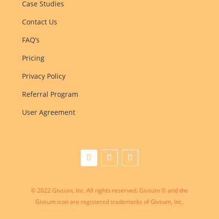
Case Studies
Contact Us
FAQ’s
Pricing
Privacy Policy
Referral Program
User Agreement
© 2022 Givsum, Inc. All rights reserved. Givsum © and the
Givsum icon are registered trademarks of Givsum, Inc.