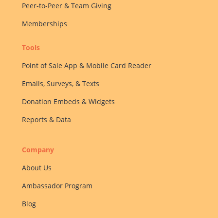
Peer-to-Peer & Team Giving
Memberships
Tools
Point of Sale App & Mobile Card Reader
Emails, Surveys, & Texts
Donation Embeds & Widgets
Reports & Data
Company
About Us
Ambassador Program
Blog