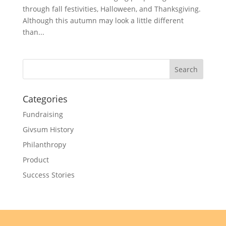
through fall festivities, Halloween, and Thanksgiving.
Although this autumn may look a little different
than...
Categories
Fundraising
Givsum History
Philanthropy
Product
Success Stories