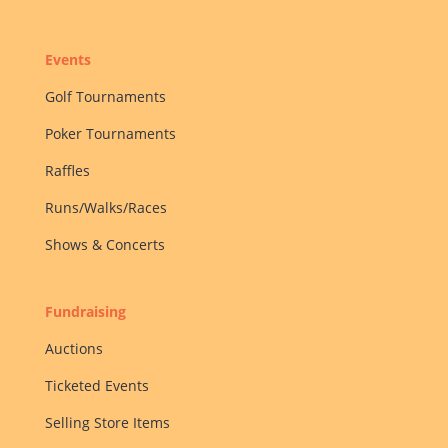
Events
Golf Tournaments
Poker Tournaments
Raffles
Runs/Walks/Races
Shows & Concerts
Fundraising
Auctions
Ticketed Events
Selling Store Items