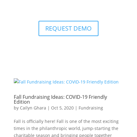
REQUEST DEMO
Fall Fundraising Ideas: COVID-19 Friendly
Edition
by
Cailyn Ghara
|
Oct 5, 2020
|
Fundraising
Fall is officially here! Fall is one of the most exciting
times in the philanthropic world, jump-starting the
charitable season and bringing people together