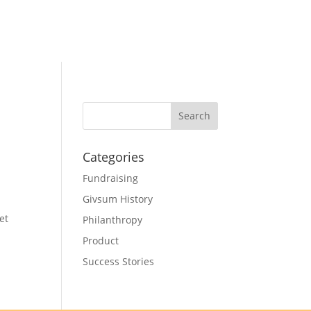
Categories
Fundraising
Givsum History
et
Philanthropy
Product
Success Stories