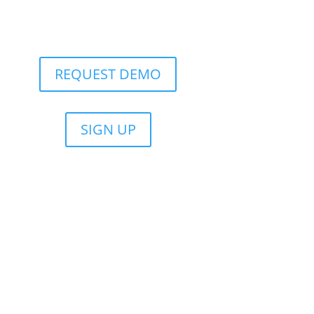
REQUEST DEMO
SIGN UP