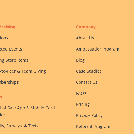
raising
Company
ions
About Us
eted Events
Ambassador Program
ing Store Items
Blog
-to-Peer & Team Giving
Case Studies
berships
Contact Us
FAQ’s
s
Pricing
t of Sale App & Mobile Card
der
Privacy Policy
ls, Surveys, & Texts
Referral Program