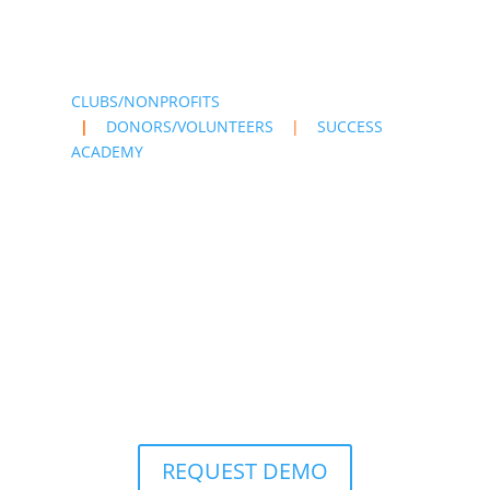
CLUBS/NONPROFITS
|
DONORS/VOLUNTEERS
|
SUCCESS
ACADEMY
REQUEST DEMO