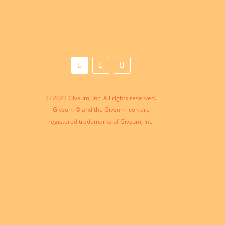
© 2022 Givsum, Inc. All rights reserved.
Givsum © and the Givsum icon are
registered trademarks of Givsum, Inc.