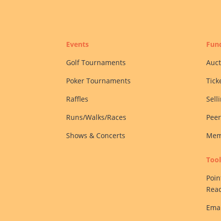
Events
Fund
Golf Tournaments
Auct
Poker Tournaments
Tick
Raffles
Sell
Runs/Walks/Races
Peer
Shows & Concerts
Mem
Tool
Poin
Rea
Emai