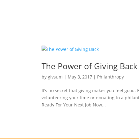
The Power of Giving Back
by
givsum
|
May 3, 2017
|
Philanthropy
It’s no secret that giving makes you feel good.
volunteering your time or donating to a philant
Ready For Your Next Job Now...