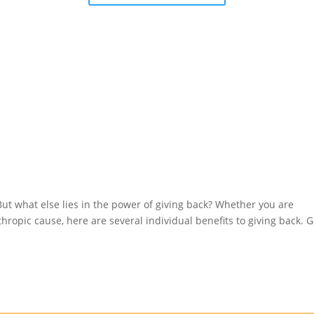
 But what else lies in the power of giving back? Whether you are
hropic cause, here are several individual benefits to giving back. G